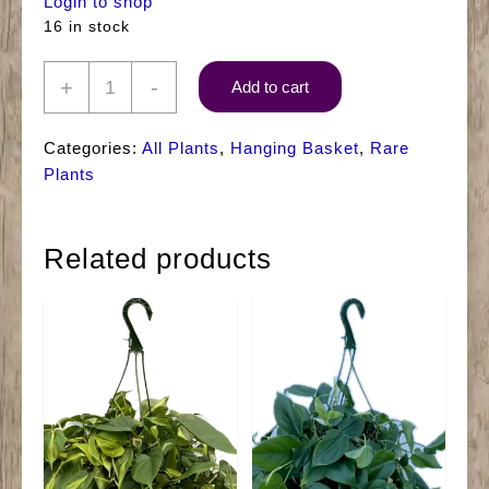
Login to shop
16 in stock
8"
+
-
Add to cart
HB
Pothos
Categories:
All Plants
,
Hanging Basket
,
Rare
Pearls
Plants
&
Jade
Related products
quantity