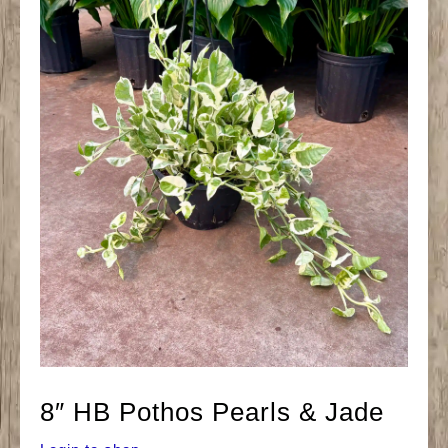
8″ HB Pothos Pearls & Jade