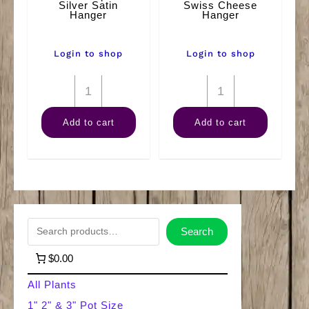
Silver Satin
Swiss Cheese
Hanger
Hanger
Login to shop
Login to shop
8"
8"
Scindapsus
Philodendron
Add to cart
Add to cart
Silver
Swiss
Satin
Cheese
Hanger
Hanger
quantity
quantity
S
Search
e
$0.00
a
All Plants
r
1" 2" & 3" Pot Size