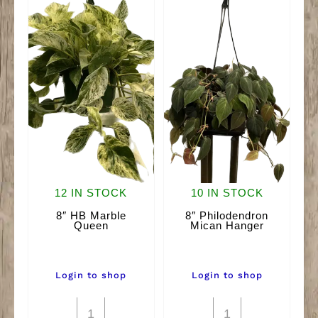
12 IN STOCK
10 IN STOCK
8″ HB Marble
8″ Philodendron
Queen
Mican Hanger
Login to shop
Login to shop
8"
8"