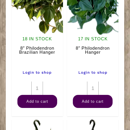
18 IN STOCK
17 IN STOCK
8″ Philodendron
8″ Philodendron
Brazilian Hanger
Hanger
Login to shop
Login to shop
8"
8"
Philodendron
Philodendron
Add to cart
Add to cart
Brazilian
Hanger
Hanger
quantity
quantity