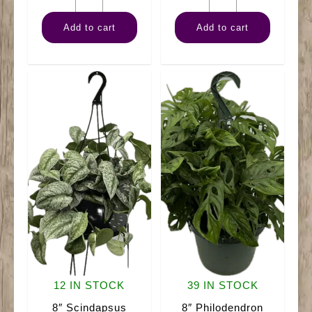
HB
Philodendron
Add to cart
Add to cart
Marble
Mican
Queen
Hanger
quantity
quantity
12 IN STOCK
39 IN STOCK
8″ Scindapsus
8″ Philodendron