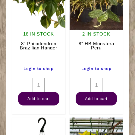
18 IN STOCK
2 IN STOCK
8″ Philodendron
8″ HB Monstera
Brazilian Hanger
Peru
Login to shop
Login to shop
8"
8"
Philodendron
HB
Add to cart
Add to cart
Brazilian
Monstera
Hanger
Peru
quantity
quantity