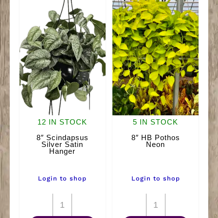
12 IN STOCK
5 IN STOCK
8″ Scindapsus
8″ HB Pothos
Silver Satin
Neon
Hanger
Login to shop
Login to shop
8"
8"
Scindapsus
HB