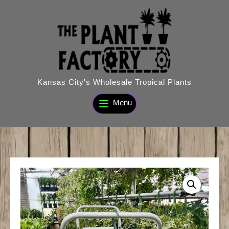
Skip
to
content
Kansas City's Wholesale Tropical Plants
Menu