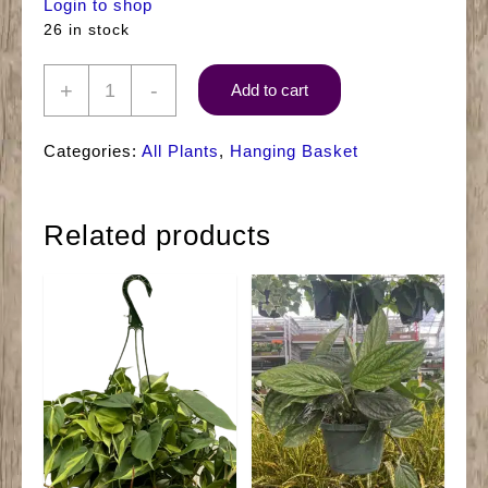
Login to shop
26 in stock
8"
+
-
Add to cart
Ivy
Hanger
Categories:
All Plants
,
Hanging Basket
Green
quantity
Related products