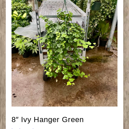
8″ Ivy Hanger Green