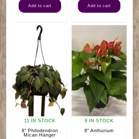
Add to cart
Add to cart
Silver
Pothos
Satin
Neon
Hanger
quantity
quantity
11 IN STOCK
8 IN STOCK
8″ Philodendron
8″ Anthurium
Mican Hanger