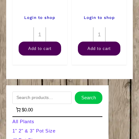
Login to shop
Login to shop
8"
8"
Philodendron
Anthurium
Add to cart
Add to cart
Mican
quantity
Hanger
quantity
S
Search
e
$0.00
a
All Plants
r
1" 2" & 3" Pot Size