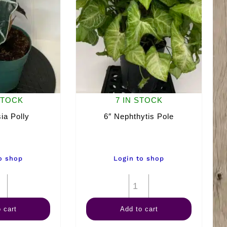
STOCK
7 IN STOCK
ia Polly
6″ Nephthytis Pole
o shop
Login to shop
6"
6"
Alocasia
Nephthytis
 cart
Add to cart
Polly
Pole