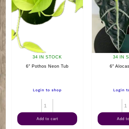
34 IN STOCK
34 IN 
6″ Pothos Neon Tub
6″ Alocas
Login to shop
Login t
6"
Pothos
Add to cart
Add to
Neon