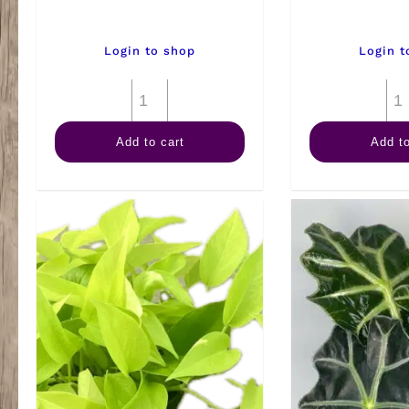
Login to shop
Login t
6"
Anthurium
Add to cart
Add to
Assorted
quantity