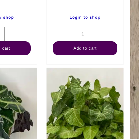
o shop
Login to shop
6"
6"
Kalanchoe
Palm
 cart
Add to cart
quantity
Ponytail
quantity