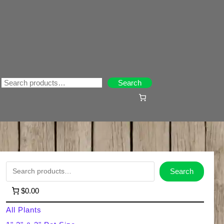
Search
Search
S
Search
e
$0.00
a
All Plants
r