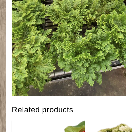
Related products