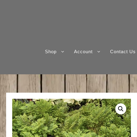
Skip
to
content
Shop
Account
Contact Us