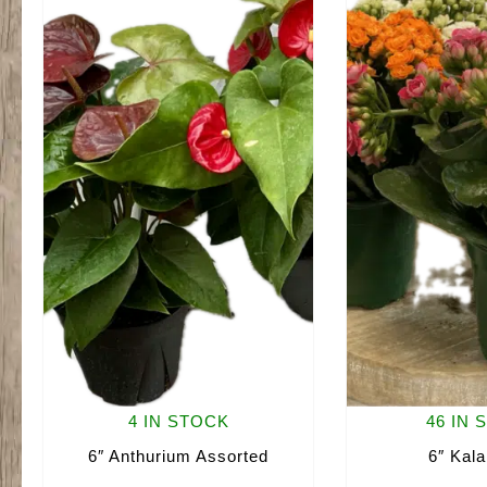
4 IN STOCK
46 IN 
6″ Anthurium Assorted
6″ Kal