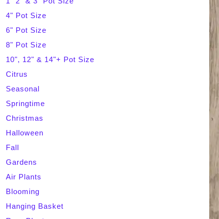
1" 2" & 3" Pot Size
4" Pot Size
c
6" Pot Size
h
8" Pot Size
10", 12" & 14"+ Pot Size
Citrus
Seasonal
Springtime
Christmas
Halloween
Fall
Gardens
Air Plants
Blooming
Hanging Basket