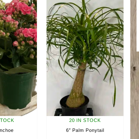
STOCK
20 IN STOCK
anchoe
6″ Palm Ponytail