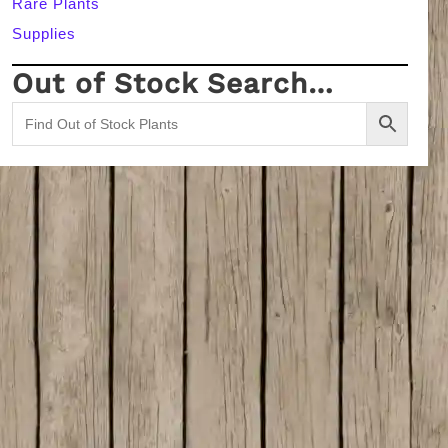
Rare Plants
Supplies
Out of Stock Search…