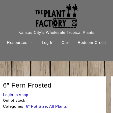
Kansas City's Wholesale Tropical Plants
Resources
Log In
Cart
Redeem Credit
6″ Fern Frosted
Login to shop
Out of stock
Categories:
6" Pot Size
,
All Plants