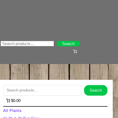
Search
Search
S
Search
e
$0.00
a
All Plants
r