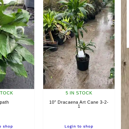
STOCK
5 IN STOCK
path
10″ Dracaena Art Cane 3-2-
1
o shop
Login to shop