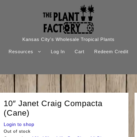
Kansas City's Wholesale Tropical Plants
Resources
Log In
Cart
Redeem Credit
10″ Janet Craig Compacta
(Cane)
Login to shop
Out of stock