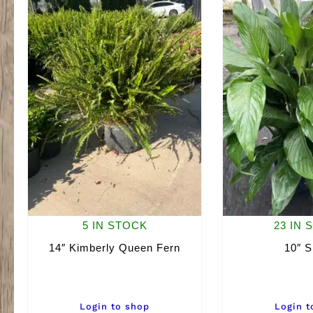
5 IN STOCK
23 IN 
14″ Kimberly Queen Fern
10″ S
Login to shop
Login t