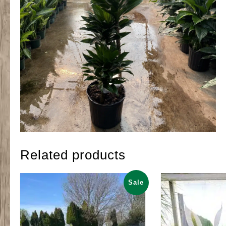
Related products
Sale