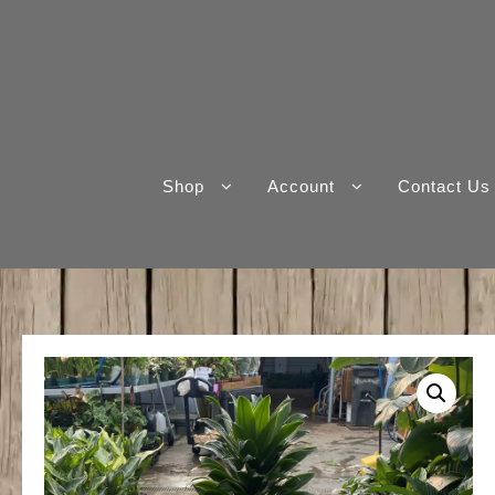
Skip
to
content
Shop
Account
Contact Us