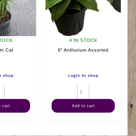
STOCK
4 IN STOCK
lm Cat
6″ Anthurium Assorted
o shop
Login to shop
10"
6"
Palm
Anthurium
 cart
Add to cart
Cat
Assorted
quantity
quantity