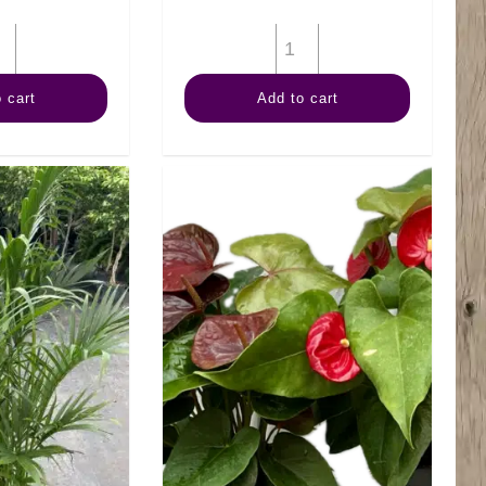
10"
10"
Spath
Dracaena
 cart
Add to cart
quantity
Art
Cane
3-
2-
1
quantity