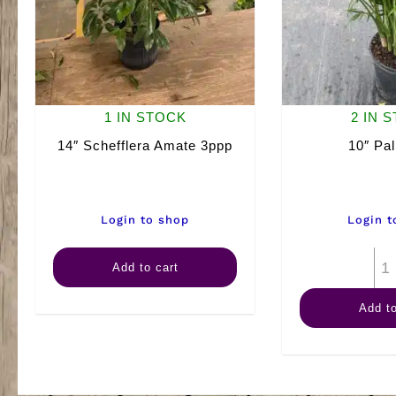
1 IN STOCK
2 IN 
14″ Schefflera Amate 3ppp
10″ Pa
Login to shop
Login t
14"
Add to cart
Schefflera
Add to
Amate
3ppp
quantity