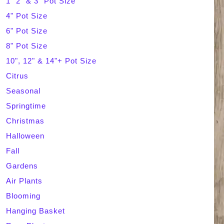
1" 2" & 3" Pot Size
4" Pot Size
c
6" Pot Size
h
8" Pot Size
10", 12" & 14"+ Pot Size
Citrus
Seasonal
Springtime
Christmas
Halloween
Fall
Gardens
Air Plants
Blooming
Hanging Basket