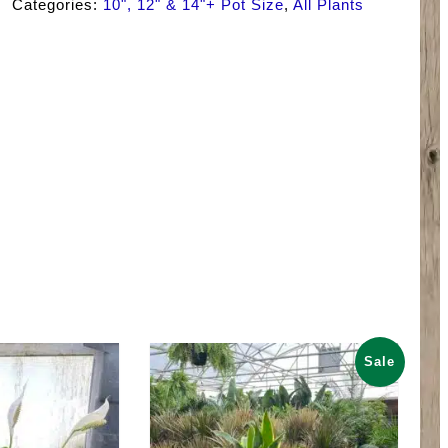
Categories:
10", 12" & 14"+ Pot Size
,
All Plants
Sale