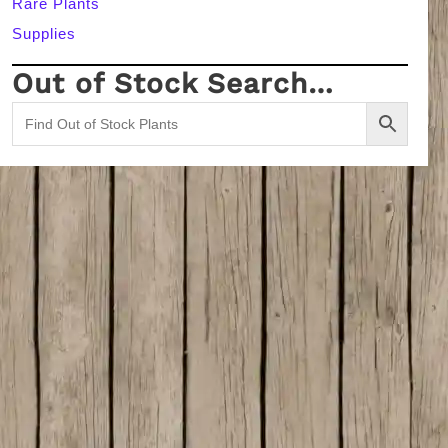
Rare Plants
Supplies
Out of Stock Search…