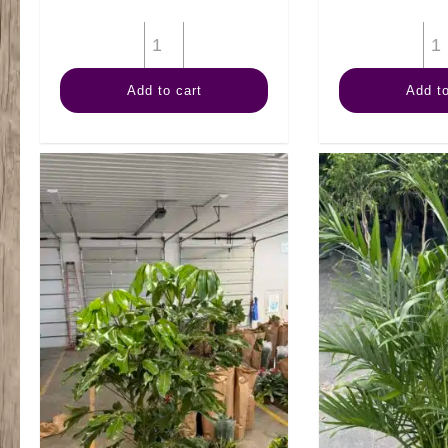
14"
Kimberly
Add to cart
Add to
Queen
Fern
quantity