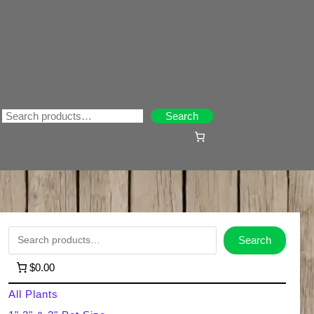
Search
Search
S
Search
e
$0.00
a
All Plants
r