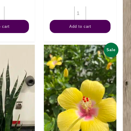
14"
12"
ZZ
Palm
 cart
Add to cart
Plant
Majesty
Black
quantity
quantity
Sale