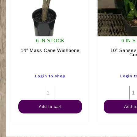
6 IN STOCK
6 IN 
14″ Mass Cane Wishbone
10″ Sansevi
Cor
Login to shop
Login t
14"
Mass
Add to cart
Add to
Cane
Wishbone
quantity