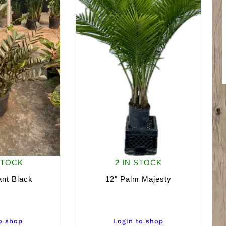
STOCK
2 IN STOCK
ant Black
12″ Palm Majesty
o shop
Login to shop