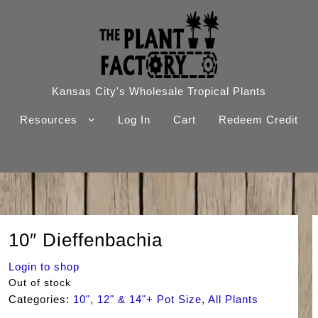
Kansas City's Wholesale Tropical Plants
Resources
Log In
Cart
Redeem Credit
10″ Dieffenbachia
Login to shop
Out of stock
Categories:
10", 12" & 14"+ Pot Size
,
All Plants