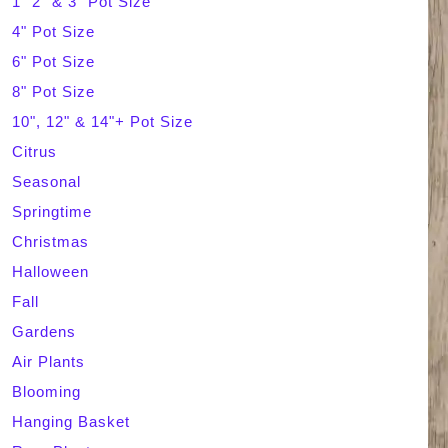
1" 2" & 3" Pot Size
4" Pot Size
c
6" Pot Size
h
8" Pot Size
10", 12" & 14"+ Pot Size
Citrus
Seasonal
Springtime
Christmas
Halloween
Fall
Gardens
Air Plants
Blooming
Hanging Basket