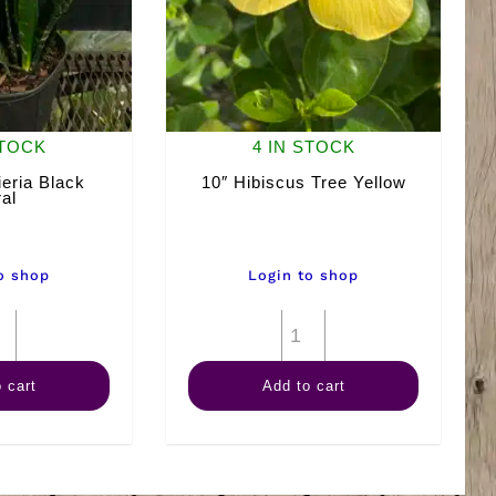
STOCK
4 IN STOCK
eria Black
10″ Hibiscus Tree Yellow
al
o shop
Login to shop
10"
10"
Sansevieria
Hibiscus
 cart
Add to cart
Black
Tree
Coral
Yellow
quantity
quantity