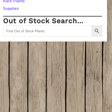
Rare Plants
Supplies
Out of Stock Search…