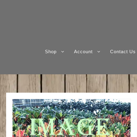
Skip
to
content
Shop
Account
Contact Us