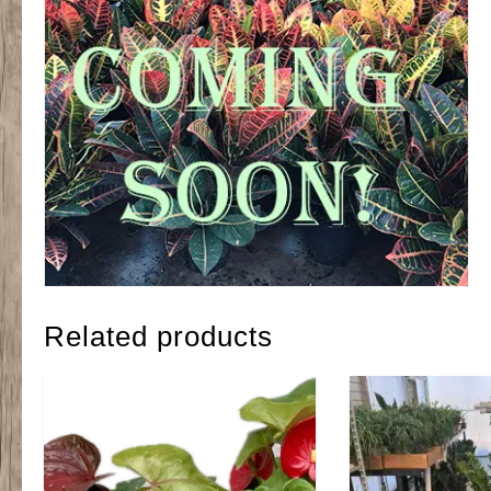
Related products