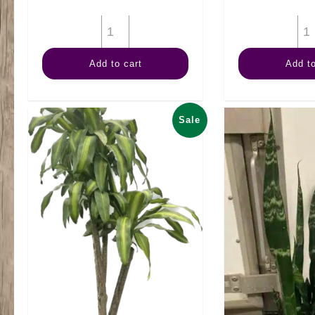
6"
Anthurium
Add to cart
Add to
Assorted
quantity
Sale