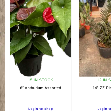
15 IN STOCK
12 IN 
6″ Anthurium Assorted
14″ ZZ Pl
Login to shop
Login t