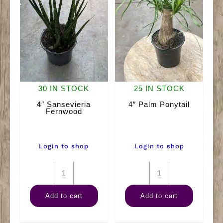
30 IN STOCK
25 IN STOCK
4″ Sansevieria
4″ Palm Ponytail
Fernwood
Login to shop
Login to shop
4"
4"
Sansevieria
Palm
Add to cart
Add to cart
Fernwood
Ponytail
quantity
quantity