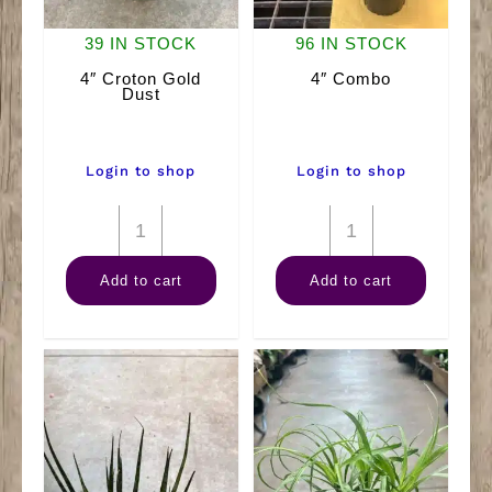
39 IN STOCK
96 IN STOCK
4″ Croton Gold
4″ Combo
Dust
Login to shop
Login to shop
4"
4"
Croton
Combo
Add to cart
Add to cart
Gold
quantity
Dust
quantity