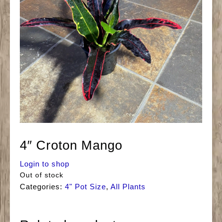
4″ Croton Mango
Login to shop
Out of stock
Categories:
4" Pot Size
,
All Plants