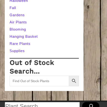
Halloween
Fall
Gardens
Air Plants
Blooming
Hanging Basket
Rare Plants
Supplies
Out of Stock
Search…
Search