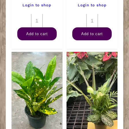
Login to shop
Login to shop
4"
4"
Rubber
Fern
Add to cart
Add to cart
Burgundy
Staghorn
quantity
quantity