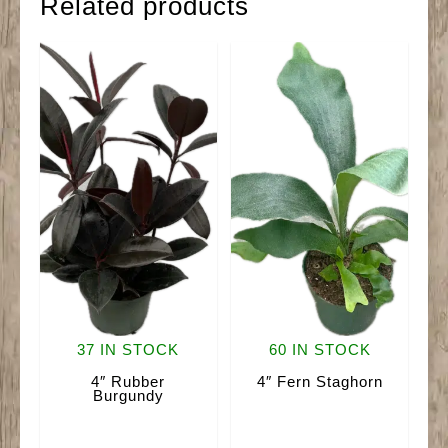
Related products
37 IN STOCK
60 IN STOCK
4″ Rubber
4″ Fern Staghorn
Burgundy