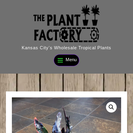
Skip
to
content
Kansas City's Wholesale Tropical Plants
Menu