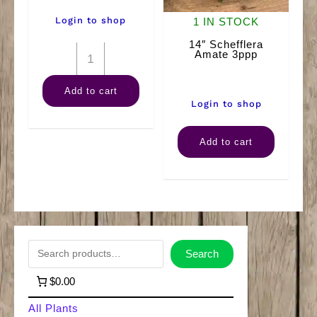
Login to shop
1 IN STOCK
14″ Schefflera
12"
Amate 3ppp
Ficus
Add to cart
(Braid)
Login to shop
quantity
14"
Add to cart
Schefflera
Amate
3ppp
quantity
S
Search
e
$0.00
a
All Plants