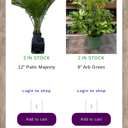
2 IN STOCK
2 IN STOCK
12″ Palm Majesty
6″ Arb Green
Login to shop
Login to shop
12"
6"
Palm
Arb
Add to cart
Add to cart
Majesty
Green