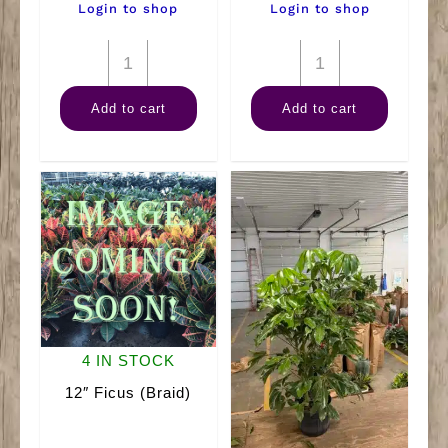
Login to shop
Login to shop
4"
14"
Arb
Fiddle
Add to cart
Add to cart
quantity
Fig
Nano
quantity
4 IN STOCK
12″ Ficus (Braid)