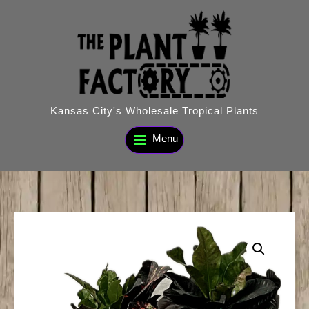
Skip
to
content
Kansas City's Wholesale Tropical Plants
Menu