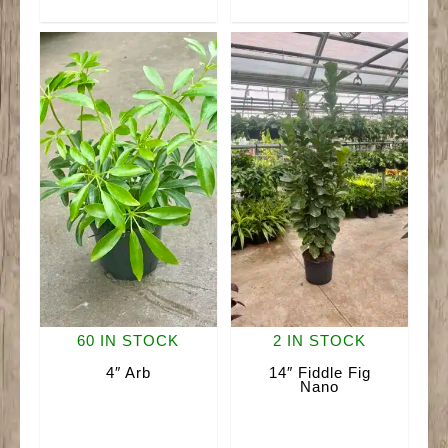
quantity
quantity
60 IN STOCK
2 IN STOCK
4″ Arb
14″ Fiddle Fig
Nano