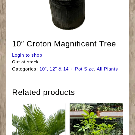
10″ Croton Magnificent Tree
Login to shop
Out of stock
Categories:
10", 12" & 14"+ Pot Size
,
All Plants
Related products