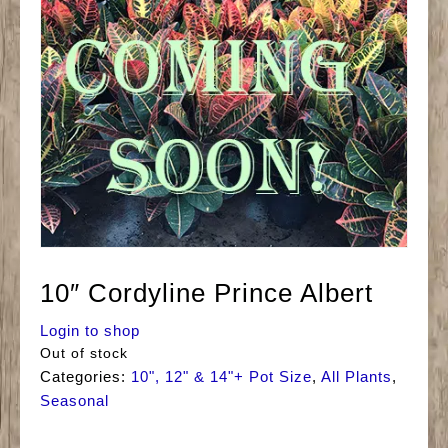
10″ Cordyline Prince Albert
Login to shop
Out of stock
Categories:
10", 12" & 14"+ Pot Size
,
All Plants
,
Seasonal