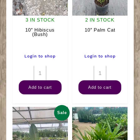
3 IN STOCK
2 IN STOCK
10″ Hibiscus
10″ Palm Cat
(Bush)
Login to shop
Login to shop
10"
10"
Hibiscus
Palm
Add to cart
Add to cart
(Bush)
Cat
quantity
quantity
Sale