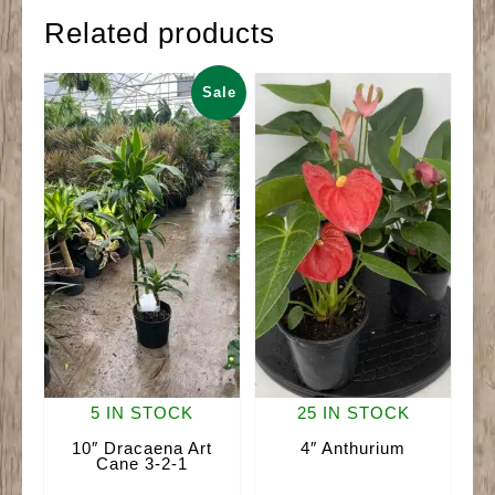
Related products
Sale
5 IN STOCK
25 IN STOCK
10″ Dracaena Art
4″ Anthurium
Cane 3-2-1