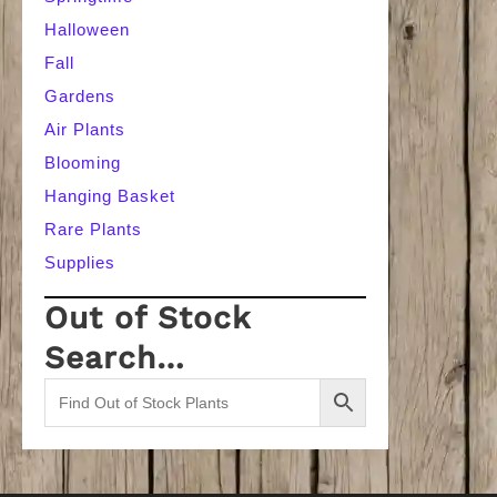
Halloween
Fall
Gardens
Air Plants
Blooming
Hanging Basket
Rare Plants
Supplies
Out of Stock
Search…