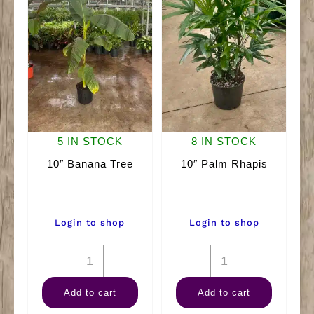
5 IN STOCK
8 IN STOCK
10″ Banana Tree
10″ Palm Rhapis
Login to shop
Login to shop
10"
10"
Banana
Palm
Add to cart
Add to cart
Tree
Rhapis