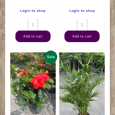
Login to shop
Login to shop
10"
4"
Dracaena
Anthurium
Add to cart
Add to cart
Art
quantity
Cane
3-
Sale
2-
1
quantity