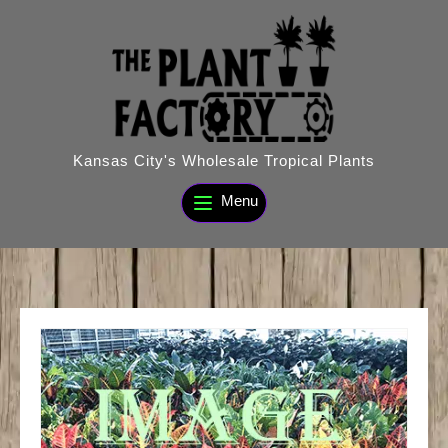
Skip
to
content
Kansas City's Wholesale Tropical Plants
Menu