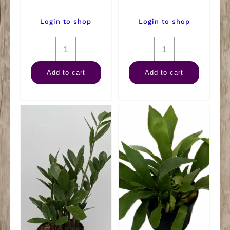
Login to shop
Login to shop
6"
6"
Palm
Kalanchoe
Add to cart
Add to cart
Neanthe
quantity
Bella
quantity