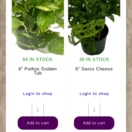
64 IN STOCK
30 IN STOCK
6″ Pothos Golden
6″ Swiss Cheese
Tub
Login to shop
Login to shop
6"
6"
Pothos
Swiss
Add to cart
Add to cart
Golden
Cheese