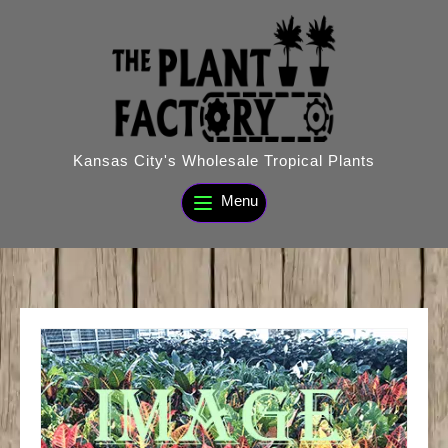
Skip
to
content
Kansas City's Wholesale Tropical Plants
Menu