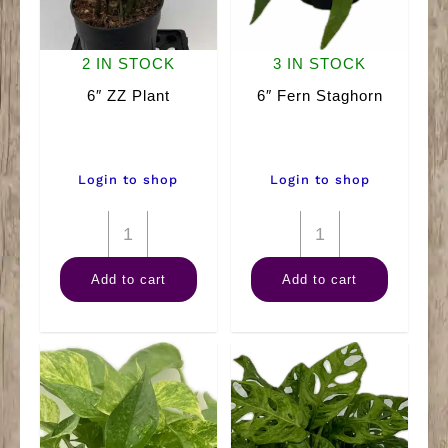
2 IN STOCK
3 IN STOCK
6″ ZZ Plant
6″ Fern Staghorn
Login to shop
Login to shop
6"
6"
ZZ
Fern
Add to cart
Add to cart
Plant
Staghorn
quantity
quantity