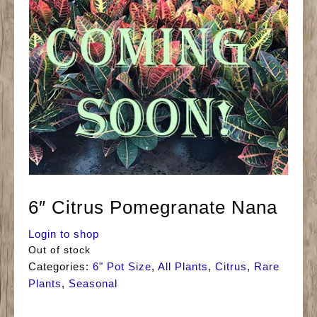
6″ Citrus Pomegranate Nana
Login to shop
Out of stock
Categories:
6" Pot Size
,
All Plants
,
Citrus
,
Rare
Plants
,
Seasonal