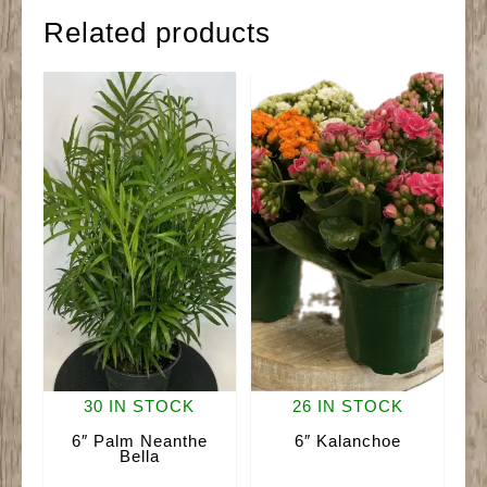
Related products
30 IN STOCK
26 IN STOCK
6″ Palm Neanthe
6″ Kalanchoe
Bella