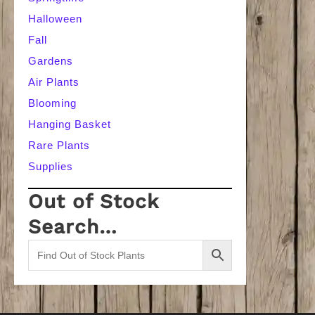
Halloween
Fall
Gardens
Air Plants
Blooming
Hanging Basket
Rare Plants
Supplies
Out of Stock
Search…