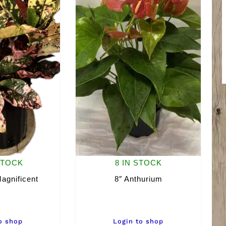
STOCK
8 IN STOCK
agnificent
8″ Anthurium
o shop
Login to shop