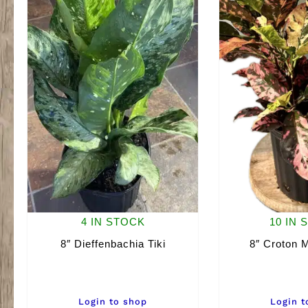
4 IN STOCK
10 IN 
8″ Dieffenbachia Tiki
8″ Croton M
Login to shop
Login t