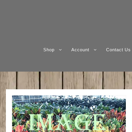
Skip
to
content
Shop
Account
Contact Us