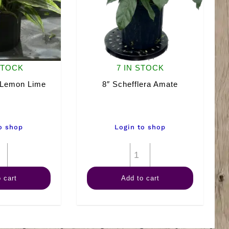
STOCK
7 IN STOCK
 Lemon Lime
8″ Schefflera Amate
o shop
Login to shop
8"
8"
Warneckii
Schefflera
 cart
Add to cart
Lemon
Amate
Lime
quantity
quantity