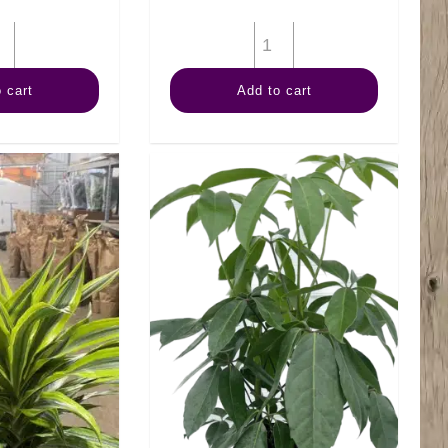
8"
8"
Croton
Anthurium
 cart
Add to cart
Magnificent
quantity
quantity