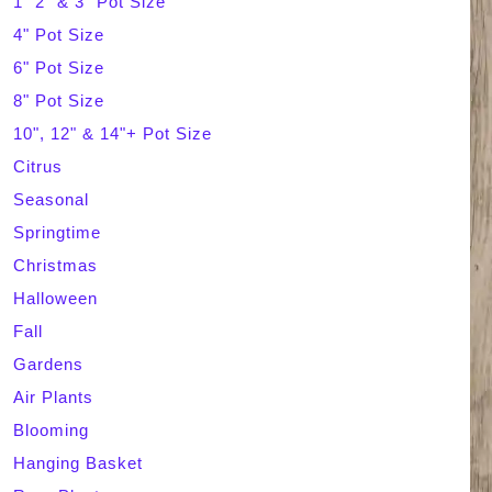
1" 2" & 3" Pot Size
4" Pot Size
c
6" Pot Size
h
8" Pot Size
10", 12" & 14"+ Pot Size
Citrus
Seasonal
Springtime
Christmas
Halloween
Fall
Gardens
Air Plants
Blooming
Hanging Basket