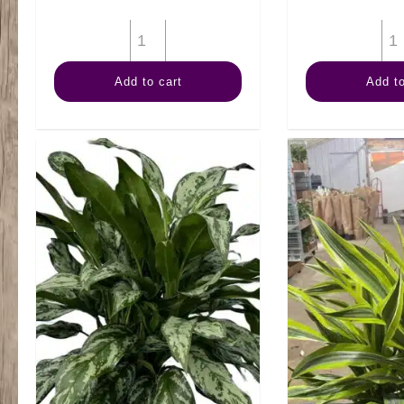
8"
Dieffenbachia
Add to cart
Add to
Tiki
quantity