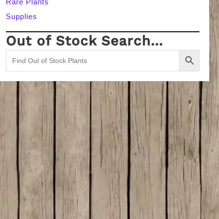
Rare Plants
Supplies
Out of Stock Search…