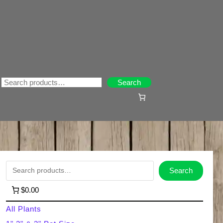
Search
Search
S
Search
e
$0.00
a
All Plants
r