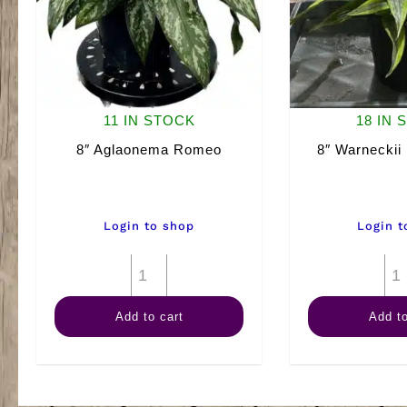
11 IN STOCK
18 IN 
8″ Aglaonema Romeo
8″ Warneckii
Login to shop
Login t
8"
Aglaonema
Add to cart
Add to
Romeo
quantity