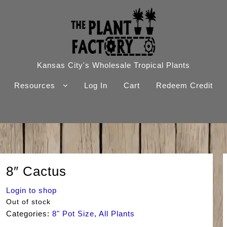
Kansas City's Wholesale Tropical Plants
Resources
Log In
Cart
Redeem Credit
8″ Cactus
Login to shop
Out of stock
Categories:
8" Pot Size
,
All Plants