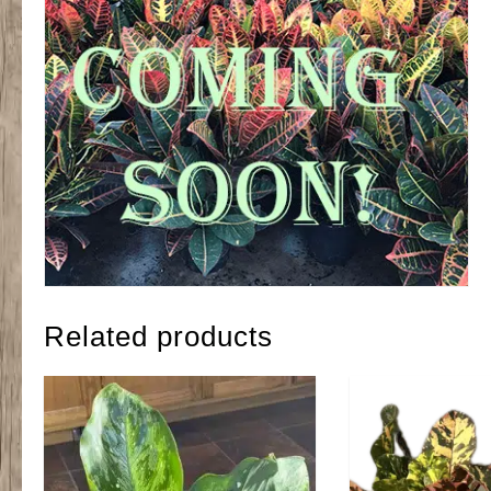
Related products