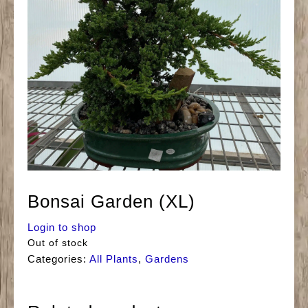
Bonsai Garden (XL)
Login to shop
Out of stock
Categories:
All Plants
,
Gardens