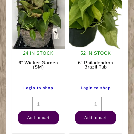
24 IN STOCK
52 IN STOCK
6″ Wicker Garden
6″ Philodendron
(SM)
Brazil Tub
Login to shop
Login to shop
6"
6"
Wicker
Philodendron
Add to cart
Add to cart
Garden
Brazil
(SM)
Tub