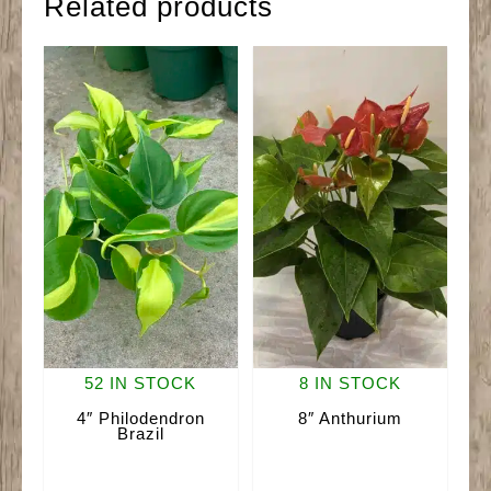
Related products
52 IN STOCK
8 IN STOCK
4″ Philodendron
8″ Anthurium
Brazil