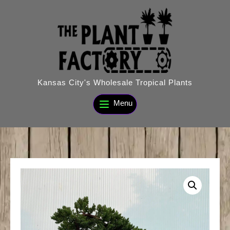
Skip
to
content
Kansas City's Wholesale Tropical Plants
Menu