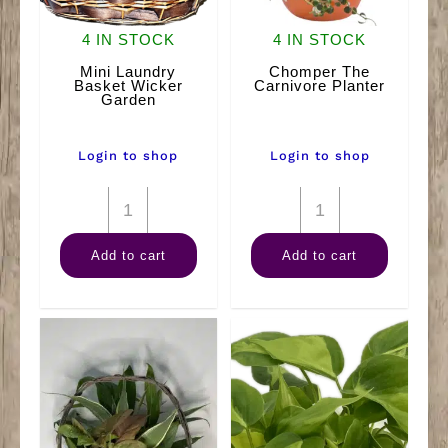
4 IN STOCK
4 IN STOCK
Mini Laundry
Chomper The
Basket Wicker
Carnivore Planter
Garden
Login to shop
Login to shop
Mini
Chomper
Laundry
The
Add to cart
Add to cart
Basket
Carnivore
Wicker
Planter
Garden
quantity
quantity