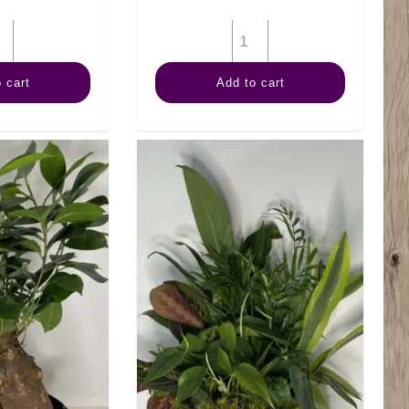
6"
6"
Anthurium
Calathea
 cart
Add to cart
Assorted
Medallion
quantity
quantity