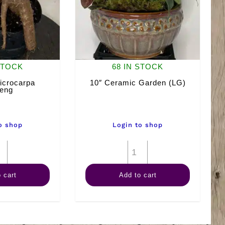
STOCK
68 IN STOCK
icrocarpa
10″ Ceramic Garden (LG)
eng
o shop
Login to shop
6"
10"
Ficus
Ceramic
 cart
Add to cart
Microcarpa
Garden
Ginseng
(LG)
quantity
quantity