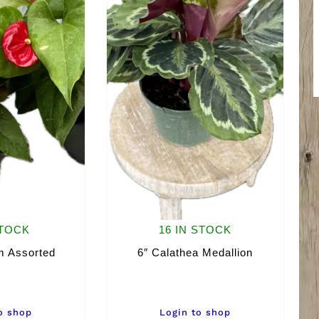
STOCK
16 IN STOCK
m Assorted
6″ Calathea Medallion
o shop
Login to shop