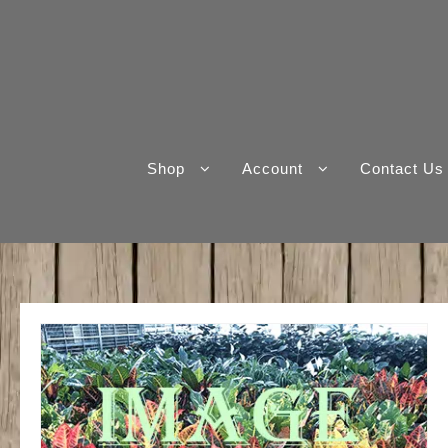
Skip
to
content
Shop
Account
Contact Us