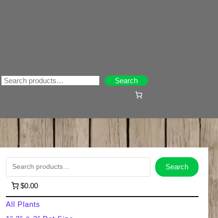
Search
Search
S
Search
e
$0.00
a
All Plants
r