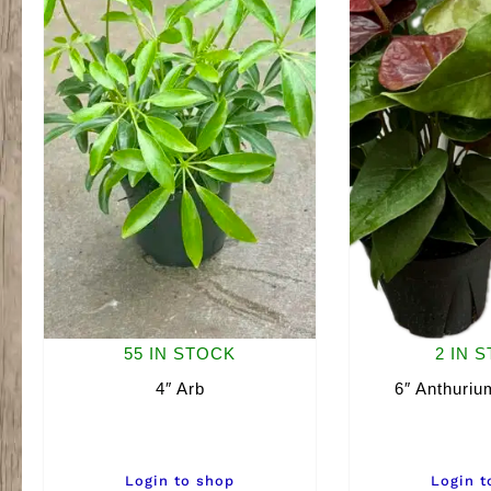
55 IN STOCK
2 IN 
4″ Arb
6″ Anthuriu
Login to shop
Login t