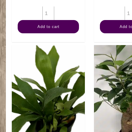
4"
Arb
Add to cart
Add to
quantity