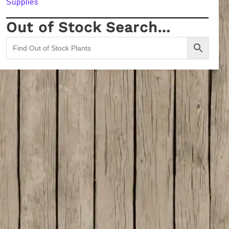
Supplies
Out of Stock Search…