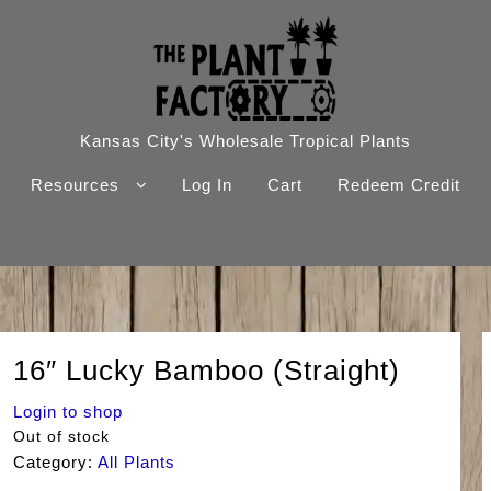
Kansas City's Wholesale Tropical Plants
Resources
Log In
Cart
Redeem Credit
16″ Lucky Bamboo (Straight)
Login to shop
Out of stock
Category:
All Plants