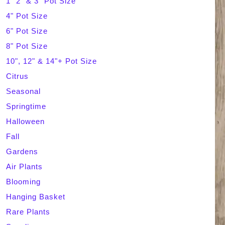
1" 2" & 3" Pot Size
4" Pot Size
c
6" Pot Size
h
8" Pot Size
10", 12" & 14"+ Pot Size
Citrus
Seasonal
Springtime
Halloween
Fall
Gardens
Air Plants
Blooming
Hanging Basket
Rare Plants