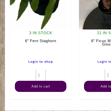
3 IN STOCK
21 IN 
6″ Fern Staghorn
6″ Ficus M
Gins
Login to shop
Login t
6"
Fern
Add to cart
Add to
Staghorn
quantity