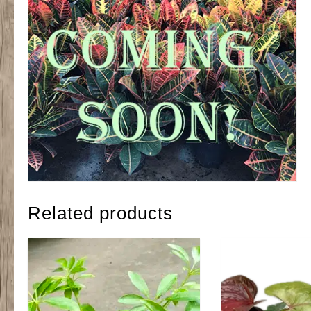
Related products