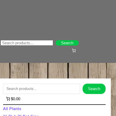
Search
Search
S
Search
e
$0.00
a
All Plants
r