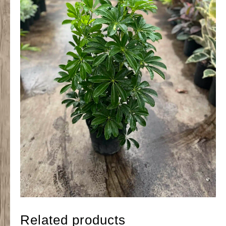
Related products