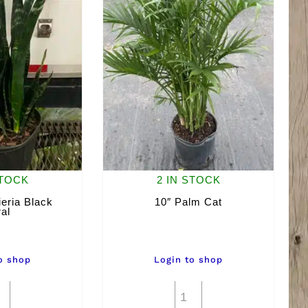
STOCK
2 IN STOCK
eria Black
10″ Palm Cat
al
o shop
Login to shop
10"
10"