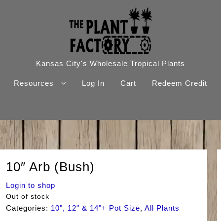
Kansas City's Wholesale Tropical Plants
Resources
Log In
Cart
Redeem Credit
10″ Arb (Bush)
Login to shop
Out of stock
Categories:
10", 12" & 14"+ Pot Size
,
All Plants