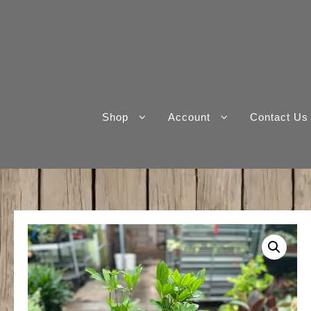
Skip
to
content
Shop
Account
Contact Us