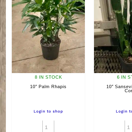
8 IN STOCK
6 IN 
10″ Palm Rhapis
10″ Sansevi
Cor
Login to shop
Login t
10"