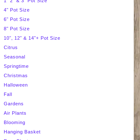
1" 2" & 3" Pot Size
4" Pot Size
c
6" Pot Size
h
8" Pot Size
10", 12" & 14"+ Pot Size
Citrus
Seasonal
Springtime
Christmas
Halloween
Fall
Gardens
Air Plants
Blooming
Hanging Basket