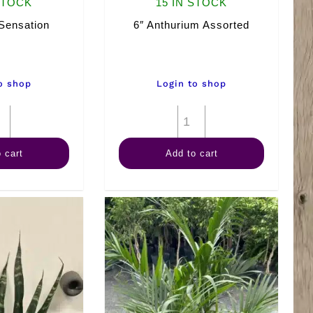
STOCK
15 IN STOCK
Sensation
6″ Anthurium Assorted
o shop
Login to shop
10"
6"
Spath
Anthurium
 cart
Add to cart
Sensation
Assorted
quantity
quantity