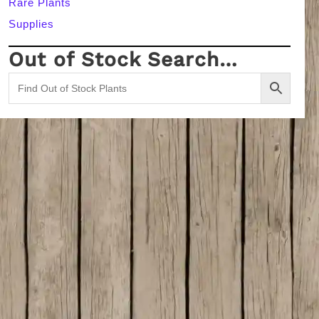
Rare Plants
Supplies
Out of Stock Search…