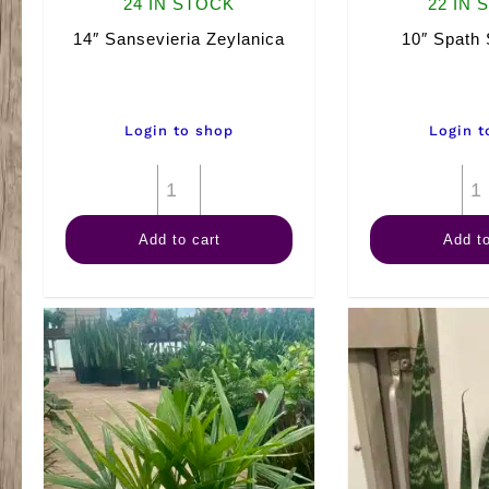
24 IN STOCK
22 IN 
14″ Sansevieria Zeylanica
10″ Spath 
Login to shop
Login t
14"
Sansevieria
Add to cart
Add to
Zeylanica
quantity