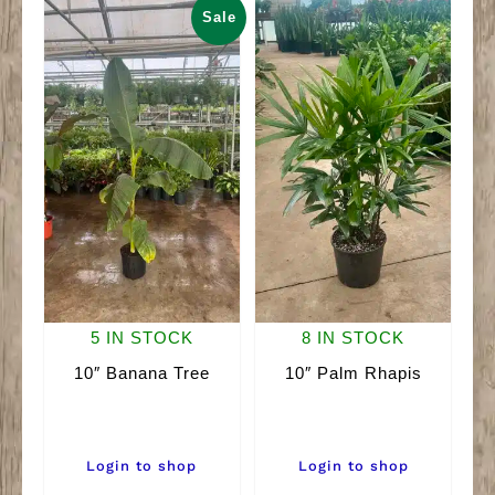
Sale
5 IN STOCK
8 IN STOCK
10″ Banana Tree
10″ Palm Rhapis
Login to shop
Login to shop