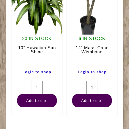
20 IN STOCK
6 IN STOCK
10″ Hawaiian Sun
14″ Mass Cane
Shine
Wishbone
Login to shop
Login to shop
10"
14"
Hawaiian
Mass
Add to cart
Add to cart
Sun
Cane
Shine
Wishbone
quantity
quantity