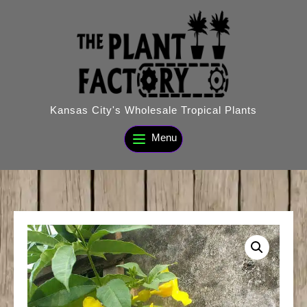
Skip
to
content
Kansas City's Wholesale Tropical Plants
Menu