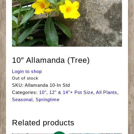
10″ Allamanda (Tree)
Login to shop
Out of stock
SKU:
Allamanda 10-In Std
Categories:
10", 12" & 14"+ Pot Size
,
All Plants
,
Seasonal
,
Springtime
Related products