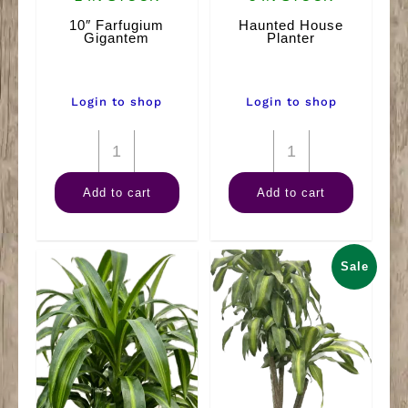
10″ Farfugium
Haunted House
Gigantem
Planter
Login to shop
Login to shop
10"
Haunted
Farfugium
House
Add to cart
Add to cart
Gigantem
Planter
quantity
quantity
Sale