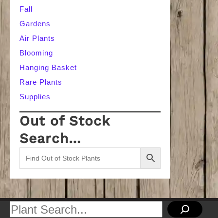
Fall
Gardens
Air Plants
Blooming
Hanging Basket
Rare Plants
Supplies
Out of Stock
Search…
Search