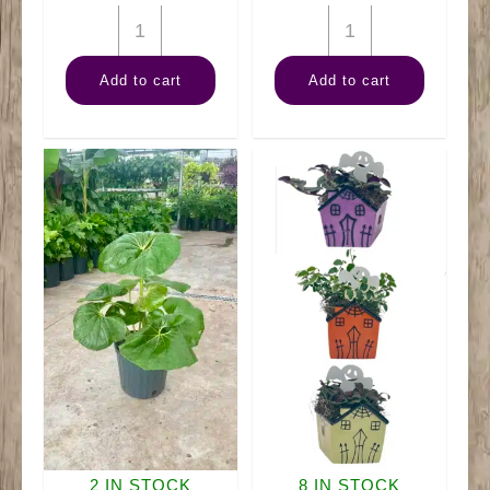
10"
10"
Banana
Palm
Add to cart
Add to cart
Tree
Rhapis
quantity
quantity
2 IN STOCK
8 IN STOCK