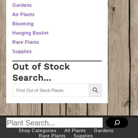
Gardens
Air Plants
Blooming
Hanging Basket
Rare Plants
Supplies
Out of Stock
Search…
Search
Shop Categories
All Plants
Gardens
Rare Plants
Supplies