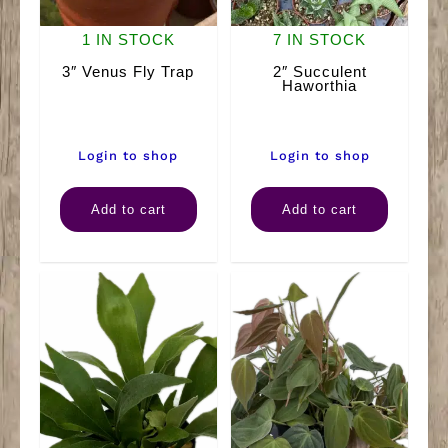
1 IN STOCK
7 IN STOCK
3″ Venus Fly Trap
2″ Succulent
Haworthia
Login to shop
Login to shop
3"
2"
Add to cart
Add to cart
Venus
Succulent
Fly
Haworthia
Trap
quantity
quantity