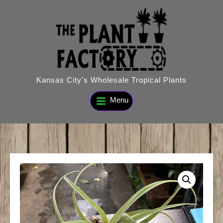
Skip
to
content
Kansas City's Wholesale Tropical Plants
Menu