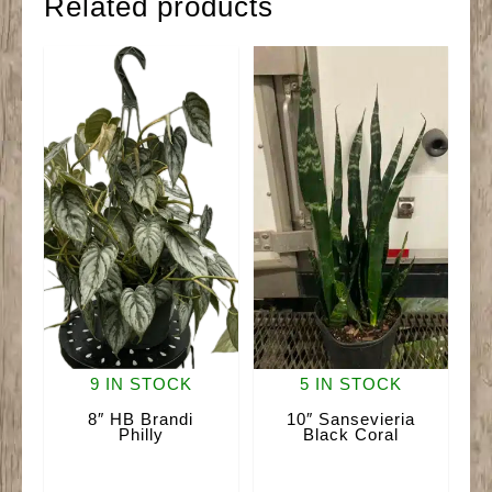
Related products
9 IN STOCK
5 IN STOCK
8″ HB Brandi
10″ Sansevieria
Philly
Black Coral