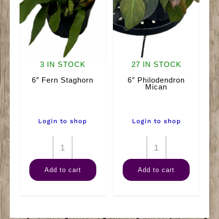
3 IN STOCK
27 IN STOCK
6″ Fern Staghorn
6″ Philodendron
Mican
Login to shop
Login to shop
6"
6"
Fern
Philodendron
Add to cart
Add to cart
Staghorn
Mican
quantity
quantity