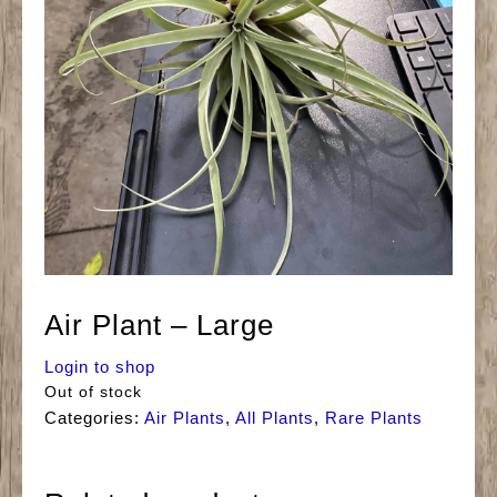
Air Plant – Large
Login to shop
Out of stock
Categories:
Air Plants
,
All Plants
,
Rare Plants