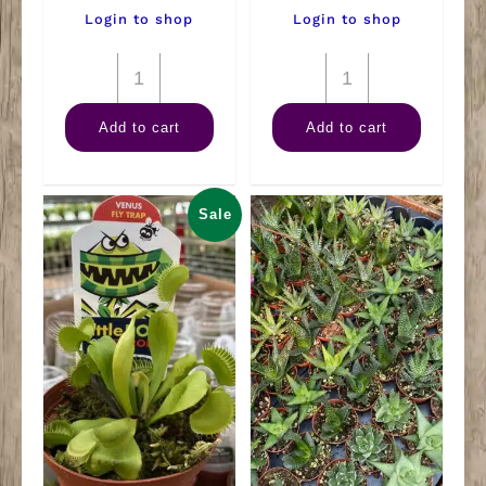
Login to shop
Login to shop
8"
10"
HB
Sansevieria
Add to cart
Add to cart
Brandi
Black
Philly
Coral
quantity
quantity
Sale