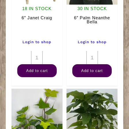
18 IN STOCK
30 IN STOCK
6″ Janet Craig
6″ Palm Neanthe
Bella
Login to shop
Login to shop
6"
6"
Janet
Palm
Add to cart
Add to cart
Craig
Neanthe
quantity
Bella
quantity