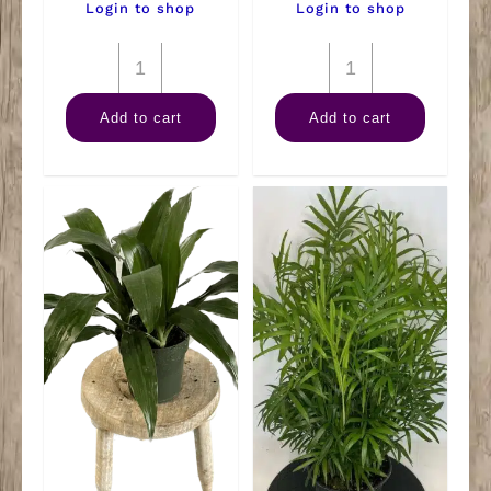
Login to shop
Login to shop
6"
6"
Nephthytis
Anthurium
Add to cart
Add to cart
Pole
Assorted
quantity
quantity