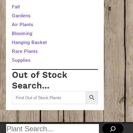
Fall
Gardens
Air Plants
Blooming
Hanging Basket
Rare Plants
Supplies
Out of Stock
Search…
Search