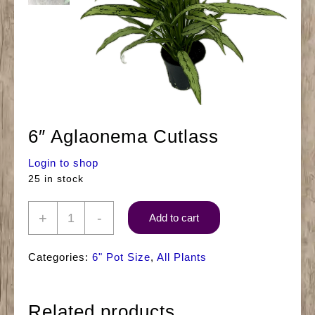
6″ Aglaonema Cutlass
Login to shop
25 in stock
6"
+
-
Add to cart
Aglaonema
Cutlass
Categories:
6" Pot Size
,
All Plants
quantity
Related products