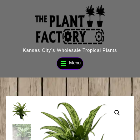
Skip
to
content
Kansas City's Wholesale Tropical Plants
Menu