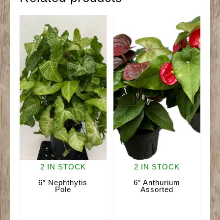
2 IN STOCK
2 IN STOCK
6″ Nephthytis
6″ Anthurium
Pole
Assorted