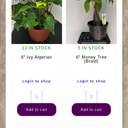
13 IN STOCK
5 IN STOCK
6″ Ivy Algerian
6″ Money Tree
(Braid)
Login to shop
Login to shop
6"
6"
Ivy
Money
Add to cart
Add to cart
Algerian
Tree
quantity
(Braid)