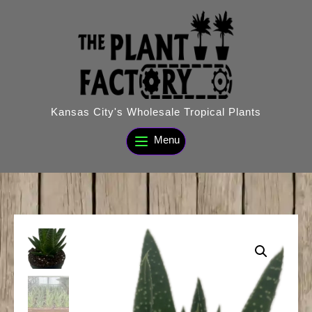
Skip
to
content
Kansas City's Wholesale Tropical Plants
Menu