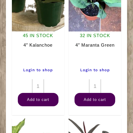
45 IN STOCK
32 IN STOCK
4″ Kalanchoe
4″ Maranta Green
Login to shop
Login to shop
4"
4"
Kalanchoe
Maranta
Add to cart
Add to cart
quantity
Green
quantity