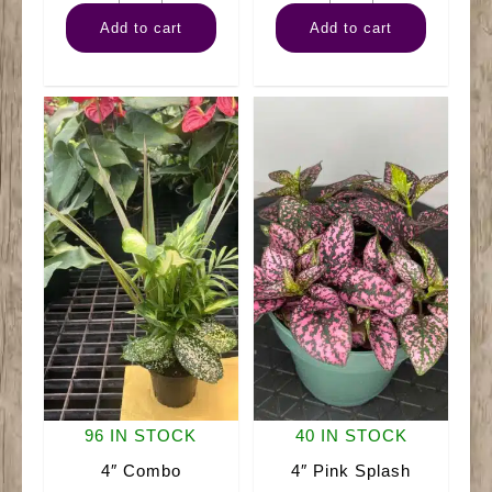
Pothos
Rubber
Add to cart
Add to cart
Golden
Burgundy
quantity
quantity
96 IN STOCK
40 IN STOCK
4″ Combo
4″ Pink Splash