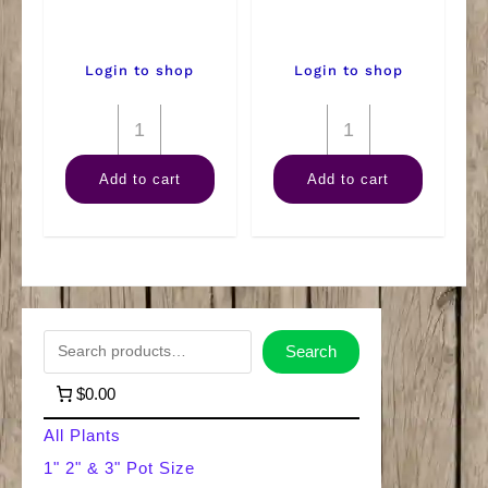
Login to shop
Login to shop
4"
4"
Combo
Pink
Add to cart
Add to cart
quantity
Splash
quantity
S
Search
e
$0.00
a
All Plants
r
1" 2" & 3" Pot Size