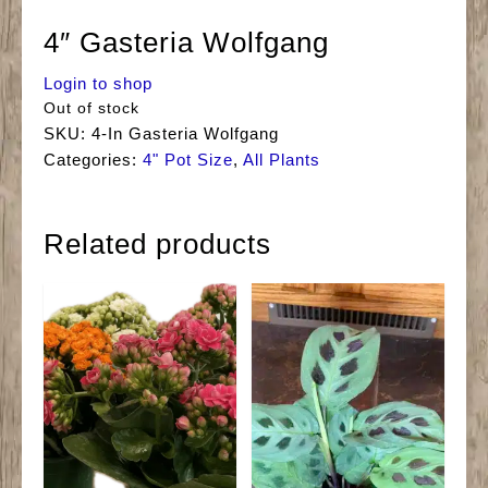
4″ Gasteria Wolfgang
Login to shop
Out of stock
SKU:
4-In Gasteria Wolfgang
Categories:
4" Pot Size
,
All Plants
Related products