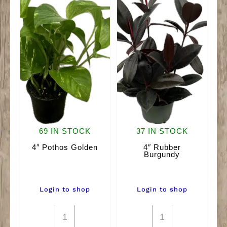
69 IN STOCK
37 IN STOCK
4″ Pothos Golden
4″ Rubber
Burgundy
Login to shop
Login to shop
4"
4"