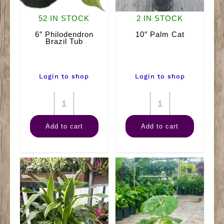
52 IN STOCK
2 IN STOCK
6″ Philodendron
10″ Palm Cat
Brazil Tub
Login to shop
Login to shop
6"
10"
Philodendron
Palm
Add to cart
Add to cart
Brazil
Cat
Tub
quantity
quantity