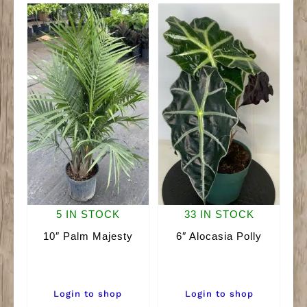
5 IN STOCK
33 IN STOCK
10″ Palm Majesty
6″ Alocasia Polly
Login to shop
Login to shop