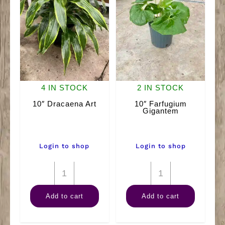
4 IN STOCK
2 IN STOCK
10″ Dracaena Art
10″ Farfugium
Gigantem
Login to shop
Login to shop
10"
10"
Dracaena
Farfugium
Add to cart
Add to cart
Art
Gigantem
quantity
quantity