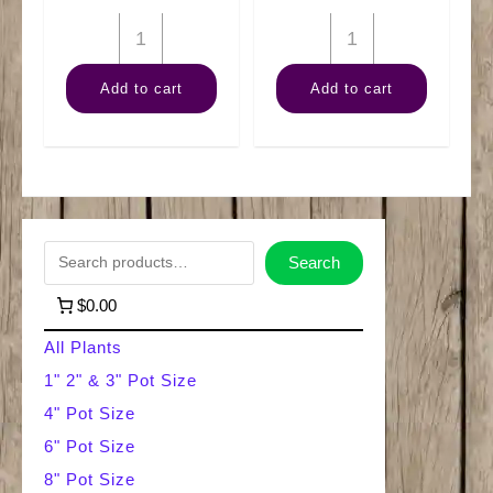
10"
6"
Palm
Alocasia
Add to cart
Add to cart
Majesty
Polly
quantity
quantity
S
Search
e
$0.00
a
All Plants
r
1" 2" & 3" Pot Size
4" Pot Size
c
6" Pot Size
h
8" Pot Size