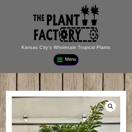
Skip
to
content
Kansas City's Wholesale Tropical Plants
Menu