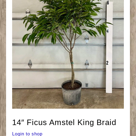
14″ Ficus Amstel King Braid
Login to shop