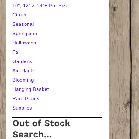
10", 12" & 14"+ Pot Size
Citrus
Seasonal
Springtime
Halloween
Fall
Gardens
Air Plants
Blooming
Hanging Basket
Rare Plants
Supplies
Out of Stock
Search…