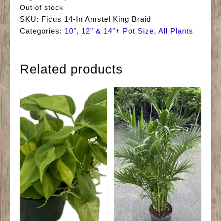
Out of stock
SKU:
Ficus 14-In Amstel King Braid
Categories:
10", 12" & 14"+ Pot Size
,
All Plants
Related products