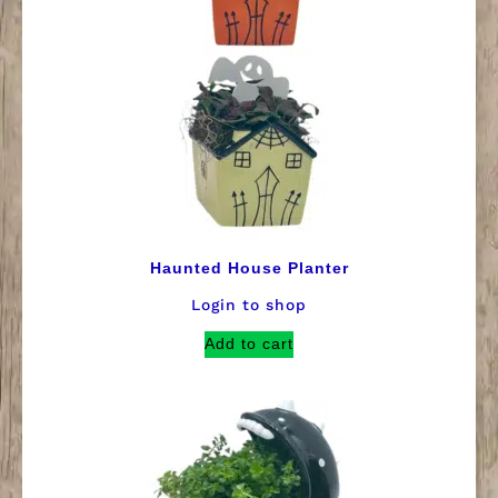
Haunted House Planter
Login to shop
Add to cart