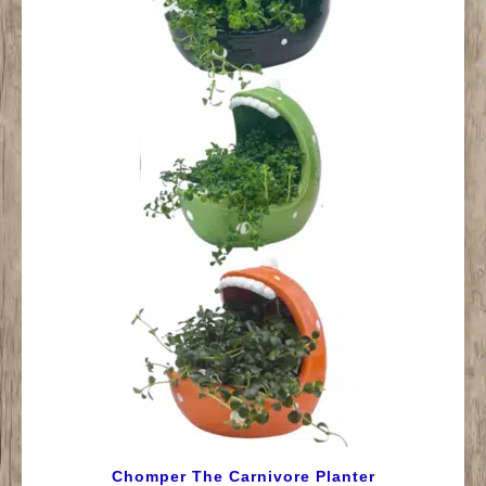
Chomper The Carnivore Planter