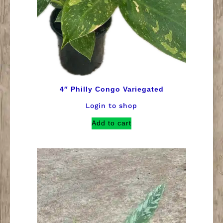
4″ Philly Congo Variegated
Login to shop
Add to cart