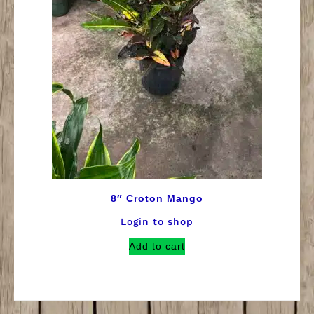
8″ Croton Mango
Login to shop
Add to cart