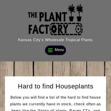
Skip
to
content
Kansas City's Wholesale Tropical Plants
Menu
Hard to find Houseplants
Below you will find a list of the hard to find house
plants we currently have in stock, check often as
items like the ‘String of’ plants, Raven ZZ’s, and