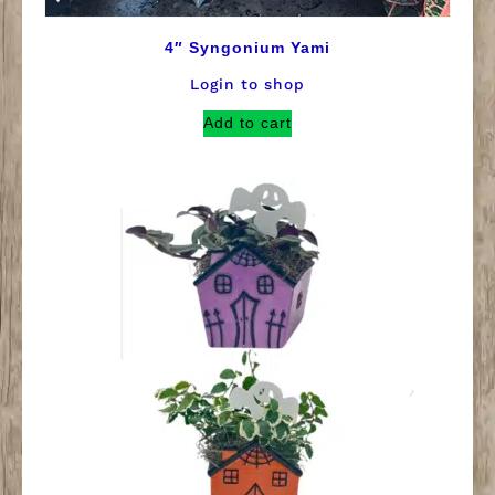
4″ Syngonium Yami
Login to shop
Add to cart