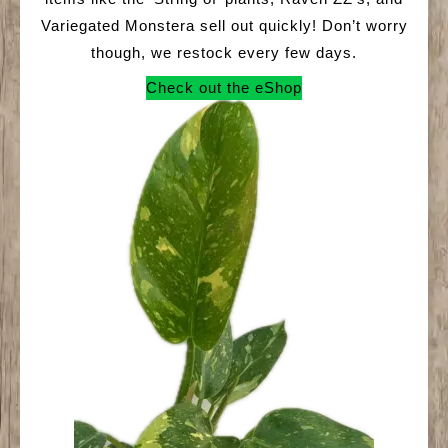
Variegated Monstera sell out quickly! Don’t worry
though, we restock every few days.
Check out the eShop