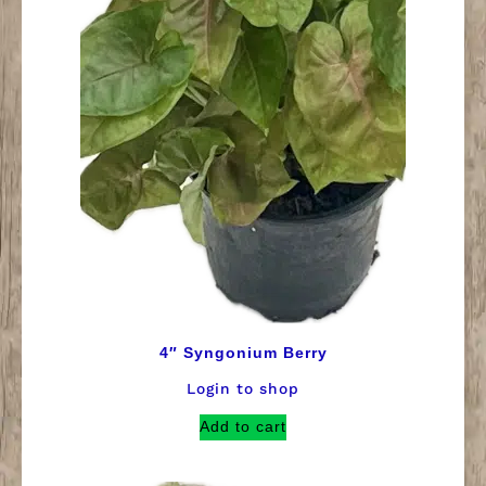
4″ Syngonium Berry
Login to shop
Add to cart