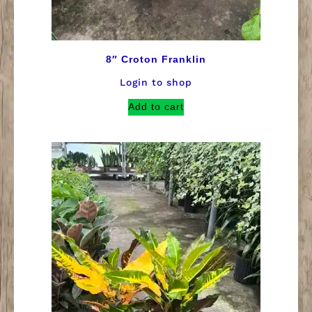
8″ Croton Franklin
Login to shop
Add to cart