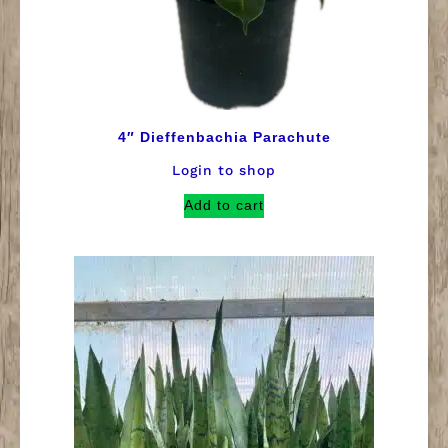
4″ Dieffenbachia Parachute
Login to shop
Add to cart