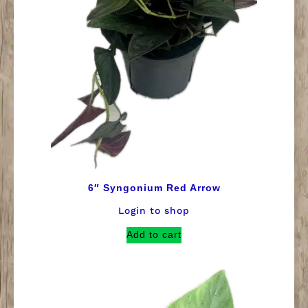
6″ Syngonium Red Arrow
Login to shop
Add to cart