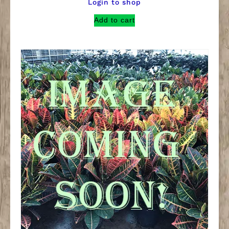
Login to shop
Add to cart