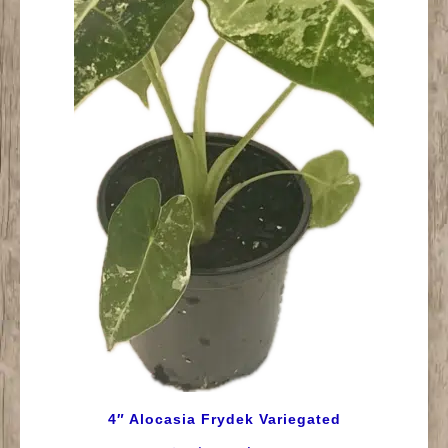
4″ Alocasia Frydek Variegated