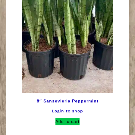
8″ Sansevieria Peppermint
Login to shop
Add to cart