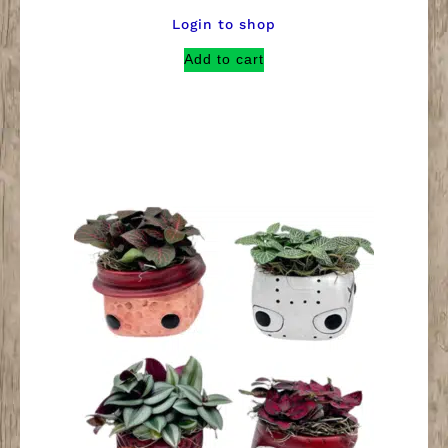
Login to shop
Add to cart