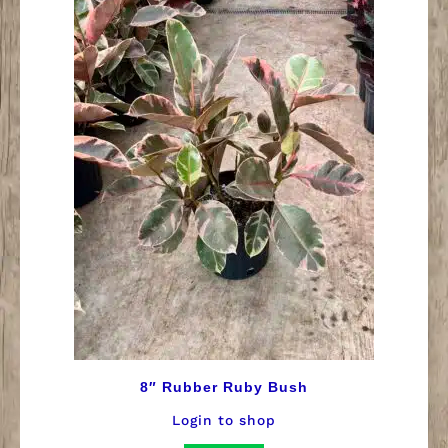
8″ Rubber Ruby Bush
Login to shop