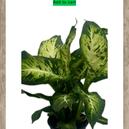
Add to cart