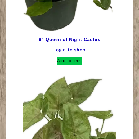
6″ Queen of Night Cactus
Login to shop
Add to cart