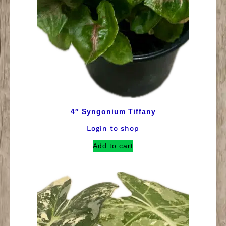
4″ Syngonium Tiffany
Login to shop
Add to cart