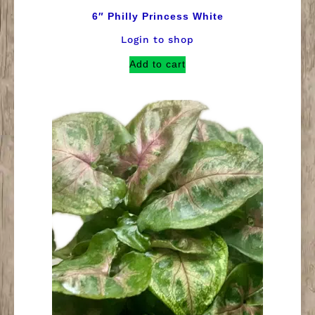
6″ Philly Princess White
Login to shop
Add to cart