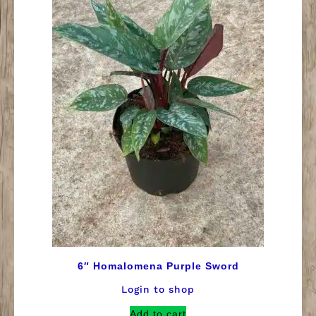
6″ Homalomena Purple Sword
Login to shop
Add to cart