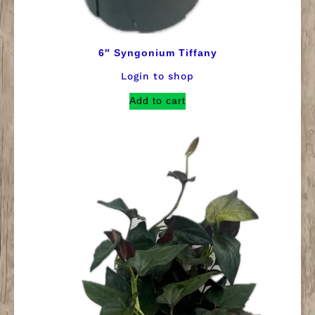
6″ Syngonium Tiffany
Login to shop
Add to cart