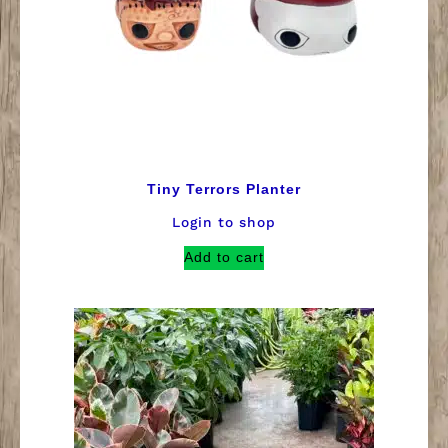
Tiny Terrors Planter
Login to shop
Add to cart