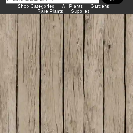
Shop Categories
All Plants
Gardens
Rare Plants
Supplies