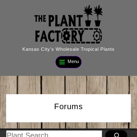
Skip
to
content
Kansas City's Wholesale Tropical Plants
Menu
Forums
Search