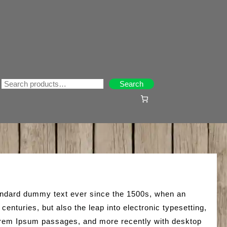
Search
Search
tandard dummy text ever since the 1500s, when an
enturies, but also the leap into electronic typesetting,
 Lorem Ipsum passages, and more recently with desktop