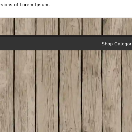
ersions of Lorem Ipsum.
Shop Categor