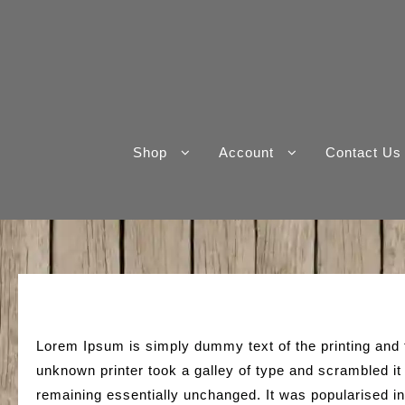
Skip
to
content
Shop
Account
Contact Us
Lorem Ipsum is simply dummy text of the printing and
unknown printer took a galley of type and scrambled it 
remaining essentially unchanged. It was popularised i