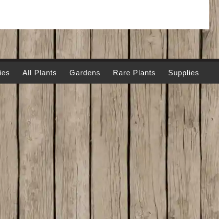
ies
All Plants
Gardens
Rare Plants
Supplies