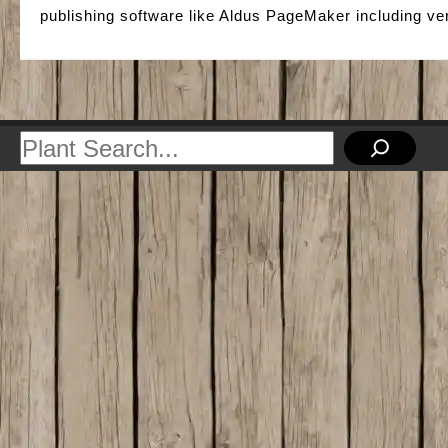
publishing software like Aldus PageMaker including v
Search