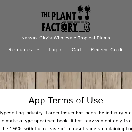
Kansas City's Wholesale Tropical Plants
Resources
Log In
Cart
Redeem Credit
App Terms of Use
 typesetting industry. Lorem Ipsum has been the industry s
to make a type specimen book. It has survived not only five c
n the 1960s with the release of Letraset sheets containing