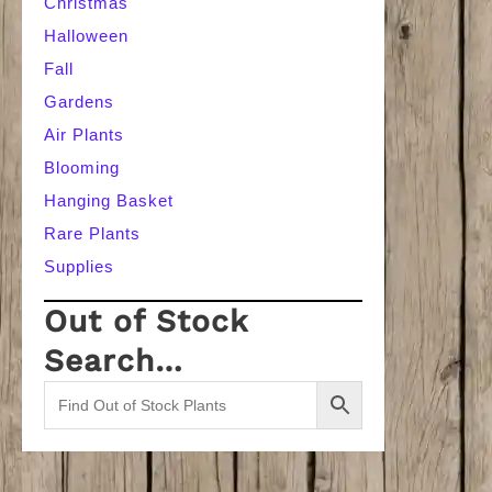
Christmas
Halloween
Fall
Gardens
Air Plants
Blooming
Hanging Basket
Rare Plants
Supplies
Out of Stock
Search…