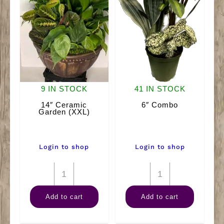
9 IN STOCK
41 IN STOCK
14″ Ceramic
6″ Combo
Garden (XXL)
Login to shop
Login to shop
14"
6"
Ceramic
Combo
Add to cart
Add to cart
Garden
quantity
(XXL)