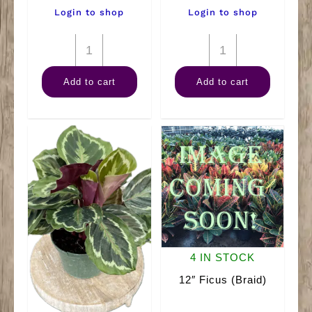
Login to shop
Login to shop
6"
4"
Anthurium
Combo
Add to cart
Add to cart
Assorted
quantity
quantity
4 IN STOCK
12″ Ficus (Braid)