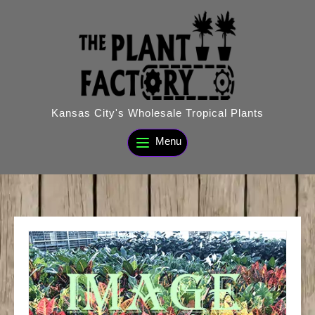
Skip
to
content
Kansas City's Wholesale Tropical Plants
Menu