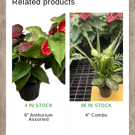
Related products
4 IN STOCK
96 IN STOCK
6″ Anthurium
4″ Combo
Assorted