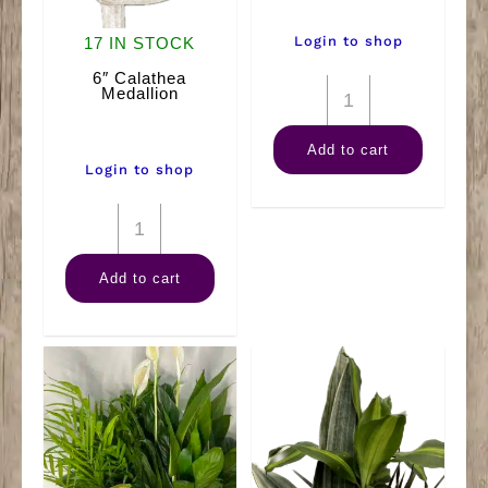
Login to shop
17 IN STOCK
6″ Calathea
12"
Medallion
Ficus
Add to cart
(Braid)
Login to shop
quantity
6"
Calathea
Add to cart
Medallion
quantity