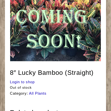
8″ Lucky Bamboo (Straight)
Login to shop
Out of stock
Category:
All Plants