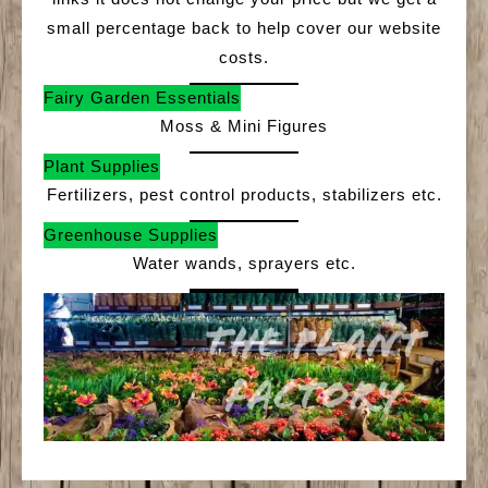
small percentage back to help cover our website
costs.
Fairy Garden Essentials
Moss & Mini Figures
Plant Supplies
Fertilizers, pest control products, stabilizers etc.
Greenhouse Supplies
Water wands, sprayers etc.