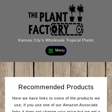
Skip
to
content
Kansas City's Wholesale Tropical Plants
Menu
Recommended Products
Here we have links to some of the products we
use, if you use one of our Amazon Associate
links it does not change your price but we get a