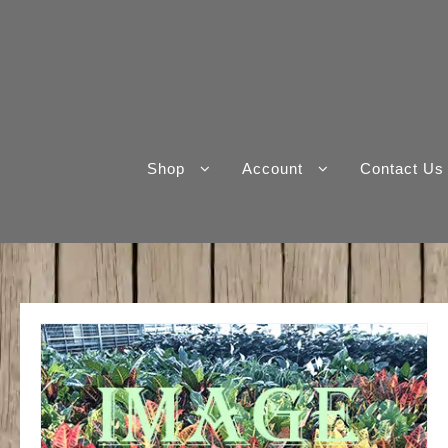
Skip
to
content
Shop
Account
Contact Us