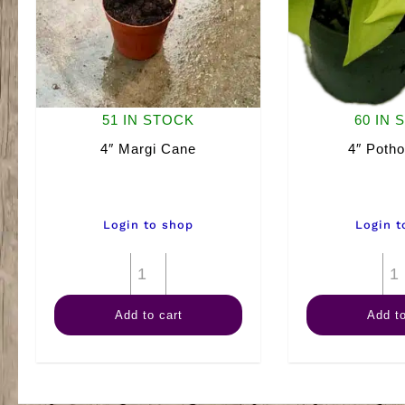
51 IN STOCK
60 IN 
4″ Margi Cane
4″ Poth
Login to shop
Login t
4"
Margi
Add to cart
Add to
Cane
quantity