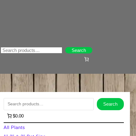
Search
Search
S
Search
e
$0.00
a
All Plants
r