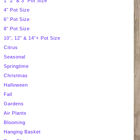
1" 2" & 3" Pot Size
4" Pot Size
c
6" Pot Size
h
8" Pot Size
10", 12" & 14"+ Pot Size
Citrus
Seasonal
Springtime
Christmas
Halloween
Fall
Gardens
Air Plants
Blooming
Hanging Basket