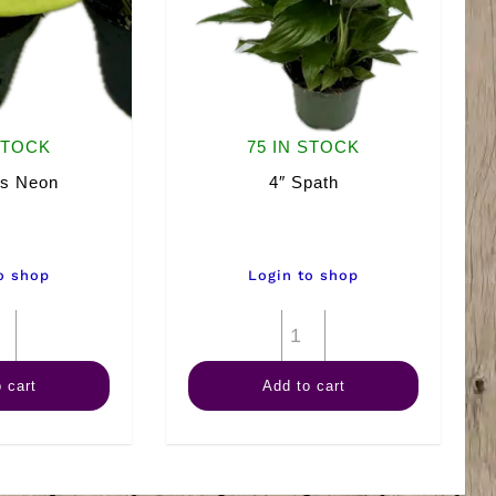
STOCK
75 IN STOCK
os Neon
4″ Spath
o shop
Login to shop
4"
4"
Pothos
Spath
 cart
Add to cart
Neon
quantity
quantity