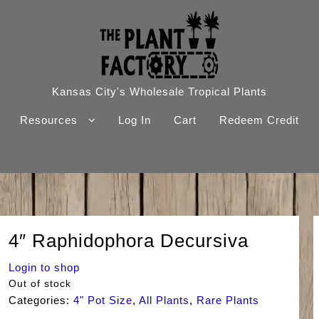
Kansas City's Wholesale Tropical Plants
Resources
Log In
Cart
Redeem Credit
4″ Raphidophora Decursiva
Login to shop
Out of stock
Categories:
4" Pot Size
,
All Plants
,
Rare Plants