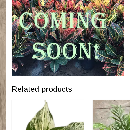
Related products