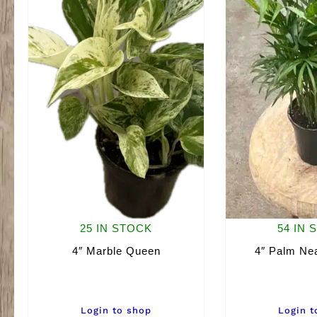
25 IN STOCK
54 IN 
4″ Marble Queen
4″ Palm Nea
Login to shop
Login t