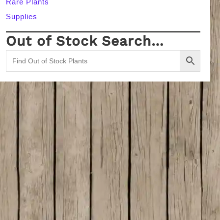
Rare Plants
Supplies
Out of Stock Search…