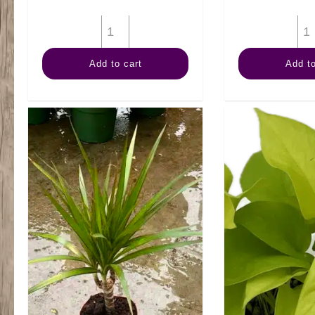
4"
Marble
Add to cart
Add to
Queen
quantity