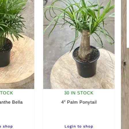
STOCK
30 IN STOCK
nthe Bella
4″ Palm Ponytail
o shop
Login to shop