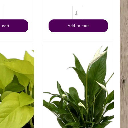
4"
4"
Palm
Palm
 cart
Add to cart
Neanthe
Ponytail
Bella
quantity
quantity