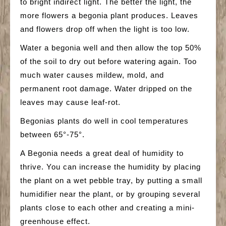
to bright indirect light. The better the light, the
more flowers a begonia plant produces. Leaves
and flowers drop off when the light is too low.
Water a begonia well and then allow the top 50%
of the soil to dry out before watering again. Too
much water causes mildew, mold, and
permanent root damage. Water dripped on the
leaves may cause leaf-rot.
Begonias plants do well in cool temperatures
between 65°-75°.
A Begonia needs a great deal of humidity to
thrive. You can increase the humidity by placing
the plant on a wet pebble tray, by putting a small
humidifier near the plant, or by grouping several
plants close to each other and creating a mini-
greenhouse effect.