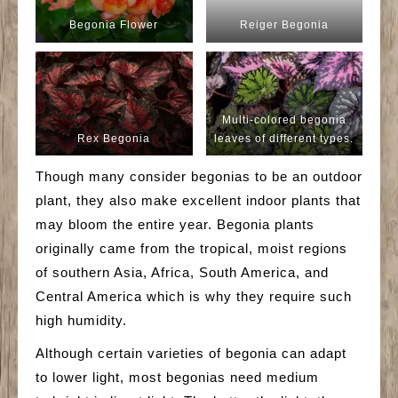
Begonia Flower
Reiger Begonia
Multi-colored begonia
Rex Begonia
leaves of different types.
Though many consider begonias to be an outdoor
plant, they also make excellent indoor plants that
may bloom the entire year. Begonia plants
originally came from the tropical, moist regions
of southern Asia, Africa, South America, and
Central America which is why they require such
high humidity.
Although certain varieties of begonia can adapt
to lower light, most begonias need medium