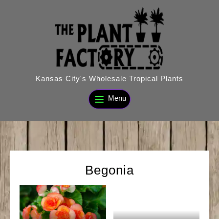
Skip
to
content
Kansas City's Wholesale Tropical Plants
Menu
Begonia