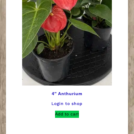
4″ Anthurium
Login to shop
Add to cart