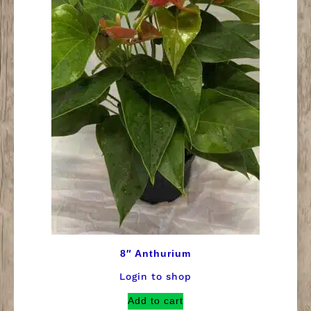
8″ Anthurium
Login to shop
Add to cart