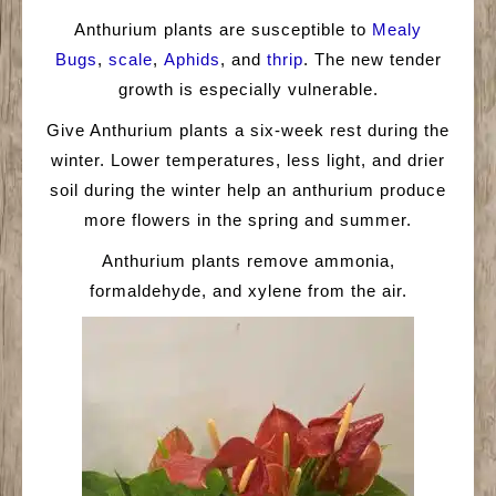
Anthurium plants are susceptible to
Mealy
Bugs
,
scale
,
Aphids
, and
thrip
. The new tender
growth is especially vulnerable.
Give Anthurium plants a six-week rest during the
winter. Lower temperatures, less light, and drier
soil during the winter help an anthurium produce
more flowers in the spring and summer.
Anthurium plants remove ammonia,
formaldehyde, and xylene from the air.