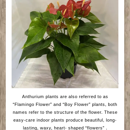
Anthurium plants are also referred to as
“Flamingo Flower” and “Boy Flower” plants, both
names refer to the structure of the flower. These
easy-care indoor plants produce beautiful, long-
lasting, waxy, heart- shaped “flowers” .