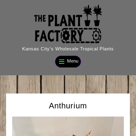
Skip
to
content
Kansas City's Wholesale Tropical Plants
Menu
Anthurium