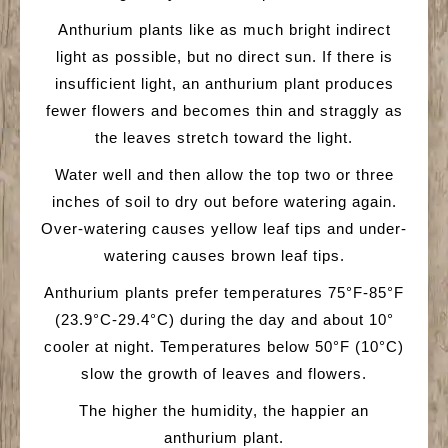
Anthurium plants like as much bright indirect
light as possible, but no direct sun. If there is
insufficient light, an anthurium plant produces
fewer flowers and becomes thin and straggly as
the leaves stretch toward the light.
Water well and then allow the top two or three
inches of soil to dry out before watering again.
Over-watering causes yellow leaf tips and under-
watering causes brown leaf tips.
Anthurium plants prefer temperatures 75°F-85°F
(23.9°C-29.4°C) during the day and about 10°
cooler at night. Temperatures below 50°F (10°C)
slow the growth of leaves and flowers.
The higher the humidity, the happier an
anthurium plant.