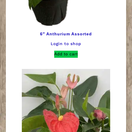
6″ Anthurium Assorted
Login to shop
Add to cart